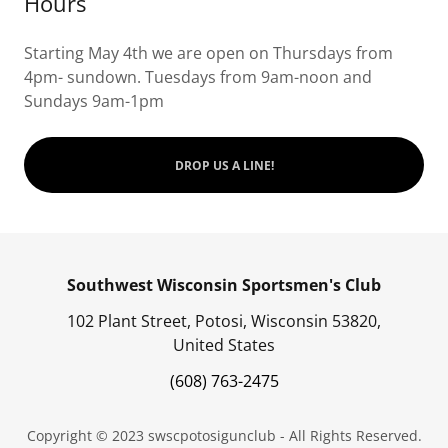
Hours
Starting May 4th we are open on Thursdays from
4pm- sundown. Tuesdays from 9am-noon and
Sundays 9am-1pm
DROP US A LINE!
Southwest Wisconsin Sportsmen's Club
102 Plant Street, Potosi, Wisconsin 53820,
United States
(608) 763-2475
Copyright © 2023 swscpotosigunclub - All Rights Reserved.