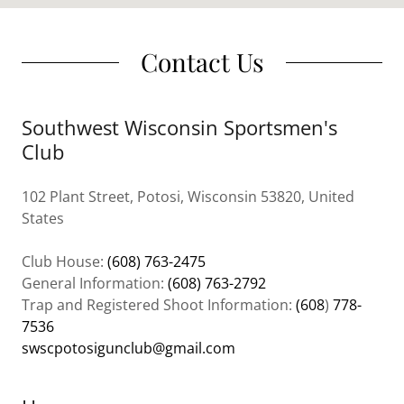
Contact Us
Southwest Wisconsin Sportsmen's
Club
102 Plant Street, Potosi, Wisconsin 53820, United
States
Club House:
(608) 763-2475
General Information:
(608) 763-2792
Trap and Registered Shoot Information:
(608
)
778-
7536
swscpotosigunclub@gmail.com