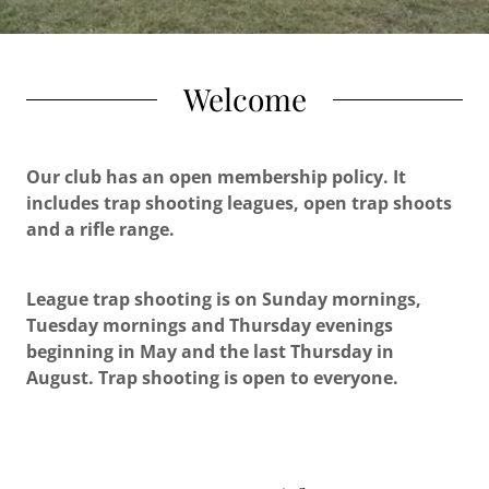
Welcome
Our club has an open membership policy. It
includes trap shooting leagues, open trap shoots
and a rifle range.
League trap shooting is on Sunday mornings,
Tuesday mornings and Thursday evenings
beginning in May and the last Thursday in
August. Trap shooting is open to everyone.