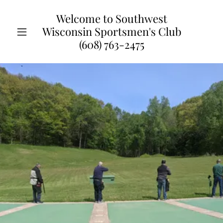
Welcome to Southwest
Wisconsin Sportsmen's Club
(608) 763-2475