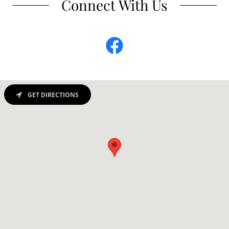
Connect With Us
GET DIRECTIONS