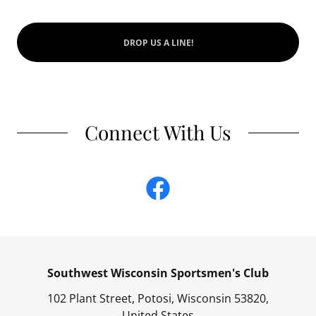
DROP US A LINE!
Connect With Us
Southwest Wisconsin Sportsmen's Club
102 Plant Street, Potosi, Wisconsin 53820,
United States