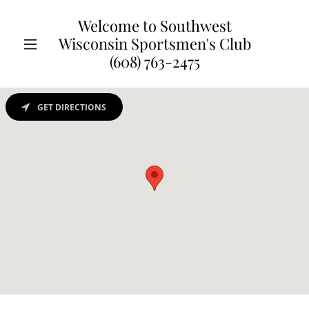
Welcome to Southwest
Wisconsin Sportsmen's Club
(608) 763-2475
GET DIRECTIONS