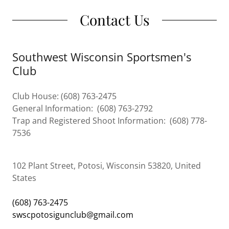
Contact Us
Southwest Wisconsin Sportsmen's
Club
Club House: (608) 763-2475
General Information: (608) 763-2792
Trap and Registered Shoot Information: (608) 778-
7536
102 Plant Street, Potosi, Wisconsin 53820, United
States
(608) 763-2475
swscpotosigunclub@gmail.com